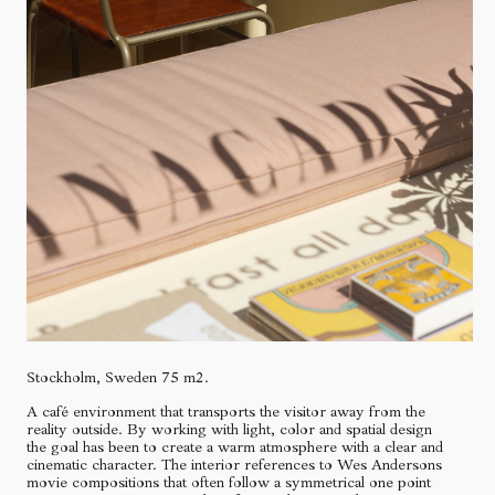
Stockholm, Sweden 75 m2.
A café environment that transports the visitor away from the
reality outside. By working with light, color and spatial design
the goal has been to create a warm atmosphere with a clear and
cinematic character. The interior references to Wes Andersons
movie compositions that often follow a symmetrical one point