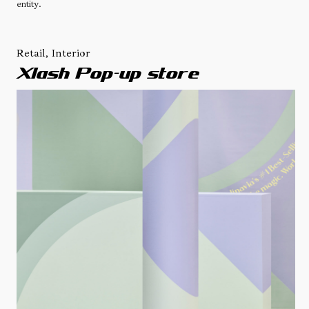
entity.
Retail, Interior
Xlash Pop-up store