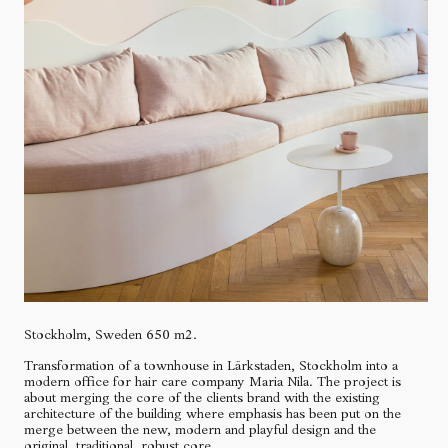
Stockholm, Sweden 650 m2.
Transformation of a townhouse in Lärkstaden, Stockholm into a
modern office for hair care company Maria Nila. The project is
about merging the core of the clients brand with the existing
architecture of the building where emphasis has been put on the
merge between the new, modern and playful design and the
original, traditional, robust core.