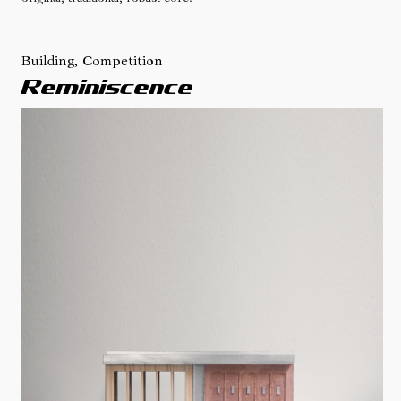
Building, Competition
Reminiscence