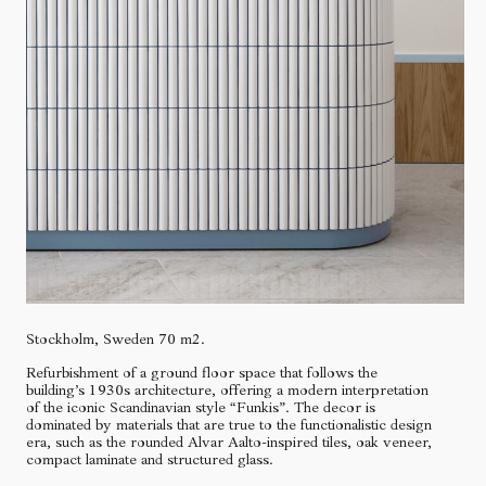
Stockholm, Sweden 70 m2.
Refurbishment of a ground floor space that follows the
building’s 1930s architecture, offering a modern interpretation
of the iconic Scandinavian style “Funkis”. The decor is
dominated by materials that are true to the functionalistic design
era, such as the rounded Alvar Aalto-inspired tiles, oak veneer,
compact laminate and structured glass.