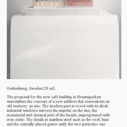
Gothenburg, Sweden 25 m2.
The proposal for the new café building in Brunnsparken
materialises the concept of a new addition that reaweakens an
old memory on site. The modern part in wood with its sleek
industrial windows mirrors the imprint on the site, the
monumetal and classical part of the facade, impregrnated with
iron oxide. The details in stainless steel such as the roof, base
and the centrally placed gutter unify the two parts into one