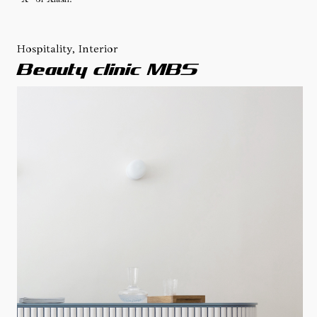
Hospitality, Interior
Beauty clinic MBS