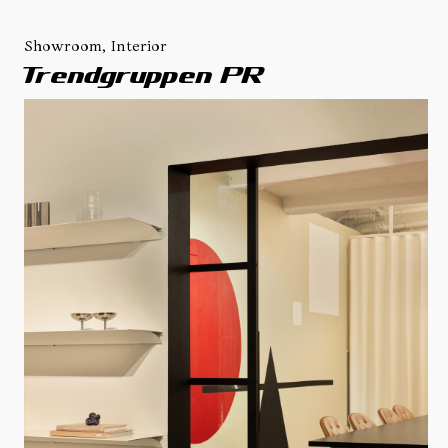
Showroom, Interior
Trendgruppen PR