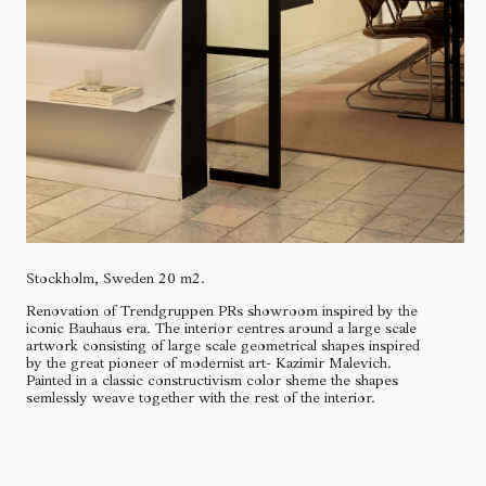
Stockholm, Sweden 20 m2.
Renovation of Trendgruppen PRs showroom inspired by the
iconic Bauhaus era. The interior centres around a large scale
artwork consisting of large scale geometrical shapes inspired
by the great pioneer of modernist art- Kazimir Malevich.
Painted in a classic constructivism color sheme the shapes
semlessly weave together with the rest of the interior.