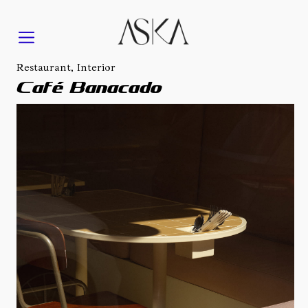
Restaurant, Interior
Café Banacado