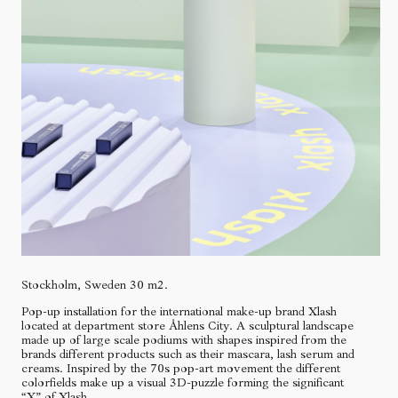
Stockholm, Sweden 30 m2.
Pop-up installation for the international make-up brand Xlash
located at department store Åhlens City. A sculptural landscape
made up of large scale podiums with shapes inspired from the
brands different products such as their mascara, lash serum and
creams. Inspired by the 70s pop-art movement the different
colorfields make up a visual 3D-puzzle forming the significant
“X” of Xlash.