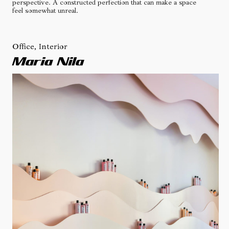
perspective. A constructed perfection that can make a space
feel somewhat unreal.
Office, Interior
Maria Nila