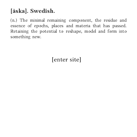
[àska]. Swedish.
(n.) The minimal remaining component, the residue and
essence of epochs, places and materia that has passed.
Retaining the potential to reshape, model and form into
something new.
[enter site]